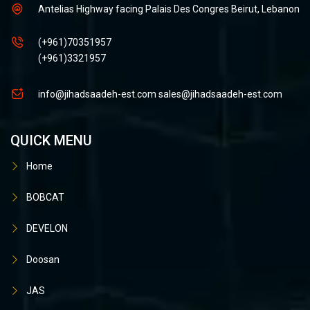
Antelias Highway facing Palais Des Congres Beirut, Lebanon
(+961)70351957
(+961)3321957
info@jihadsaadeh-est.com
sales@jihadsaadeh-est.com
QUICK MENU
Home
BOBCAT
DEVELON
Doosan
JAS