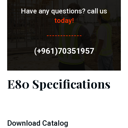
Have any questions? call us
today!
(+961)70351957
E80 Specifications
Download Catalog