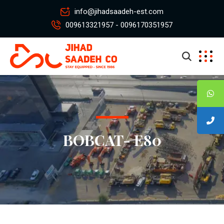
info@jihadsaadeh-est.com
009613321957 - 0096170351957
BOBCAT- E80