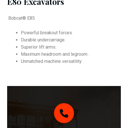
E80 Excavators
Bobcat® E85
Powerful breakout forces.
Durable undercarriage.
Superior lift arms.
Maximum headroom and legroom .
Unmatched machine versatility