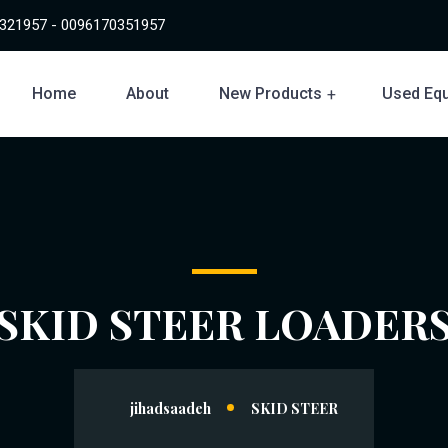
321957 - 0096170351957
Home
About
New Products
Used Eq
SKID STEER LOADER
jihadsaadeh
SKID STEER