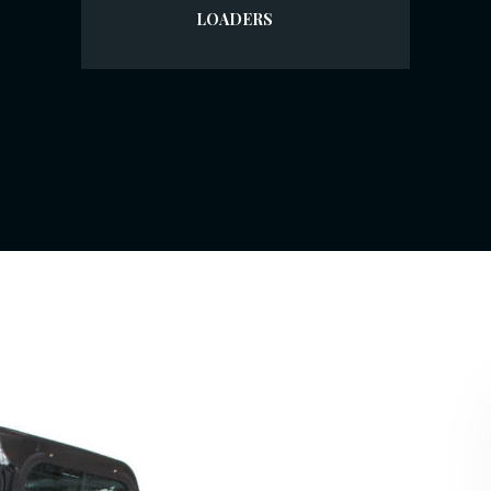
LOADERS