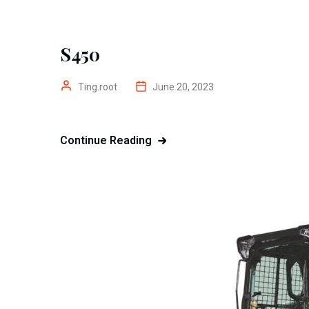
S450
Ting.root
June 20, 2023
Continue Reading