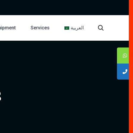
uipment
Services
العربية
S