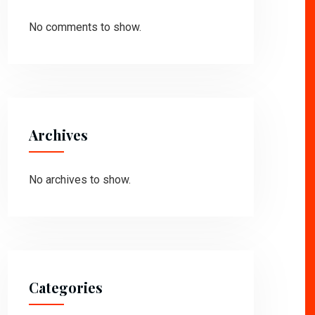
No comments to show.
Archives
No archives to show.
Categories