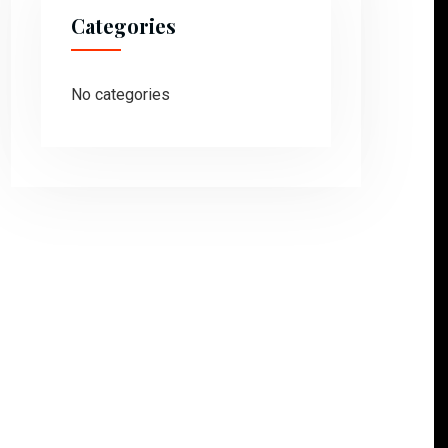
Categories
No categories