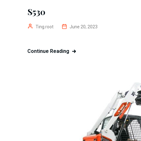
S530
Ting.root
June 20, 2023
Continue Reading