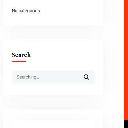
No categories
Search
Search
for: