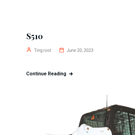
S510
Ting.root
June 20, 2023
Continue Reading