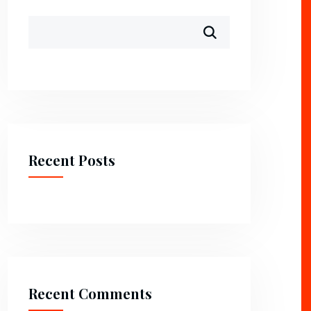
Recent Posts
Recent Comments