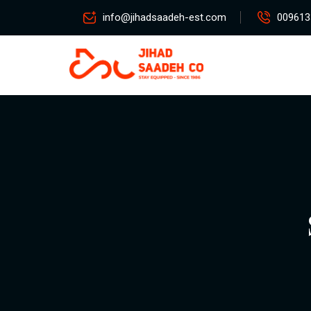
info@jihadsaadeh-est.com
009613