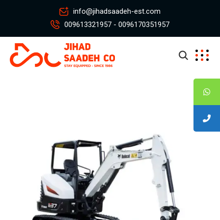
info@jihadsaadeh-est.com
009613321957 - 0096170351957