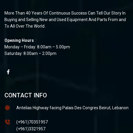
More Than 40 Years Of Continuous Success Can Tell Our Story In
Buying and Selling New and Used Equipment And Parts From and
To All Over The World .
Opening Hours
:
Monday – Friday: 8.00am – 5.00pm
Saturday: 8.00am – 2.00pm
CONTACT INFO
Antelias Highway facing Palais Des Congres Beirut, Lebanon
(+961)70351957
(+961)3321957