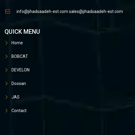
info@jihadsaadeh-est.com
sales@jihadsaadeh-est.com
QUICK MENU
Home
BOBCAT
DEVELON
Doosan
JAS
Contact