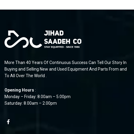
More Than 40 Years Of Continuous Success Can Tell Our Story In
Buying and Selling New and Used Equipment And Parts From and
To All Over The World .
Opening Hours
:
Monday – Friday: 8.00am – 5.00pm
Saturday: 8.00am – 2.00pm