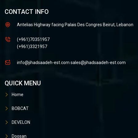
CONTACT INFO
Antelias Highway facing Palais Des Congres Beirut, Lebanon
(+961)70351957
(+961)3321957
info@jihadsaadeh-est.com
sales@jihadsaadeh-est.com
QUICK MENU
Home
BOBCAT
DEVELON
Doosan