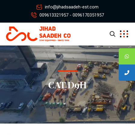
info@jihadsaadeh-est.com
009613321957 - 0096170351957
CAT D9H