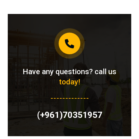
Have any questions? call us
today!
(+961)70351957