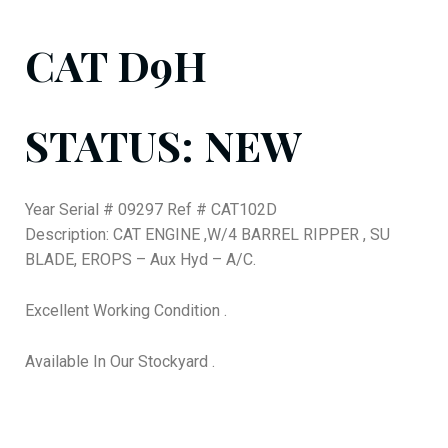
CAT D9H
STATUS: NEW
Year Serial # 09297 Ref # CAT102D
Description: CAT ENGINE ,W/4 BARREL RIPPER , SU
BLADE, EROPS – Aux Hyd – A/C.
Excellent Working Condition .
Available In Our Stockyard .