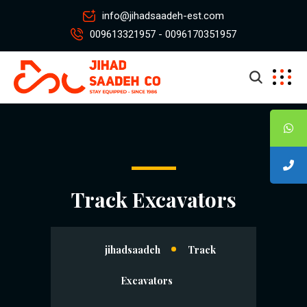
info@jihadsaadeh-est.com
009613321957 - 0096170351957
Track Excavators
jihadsaadeh
Track
Excavators