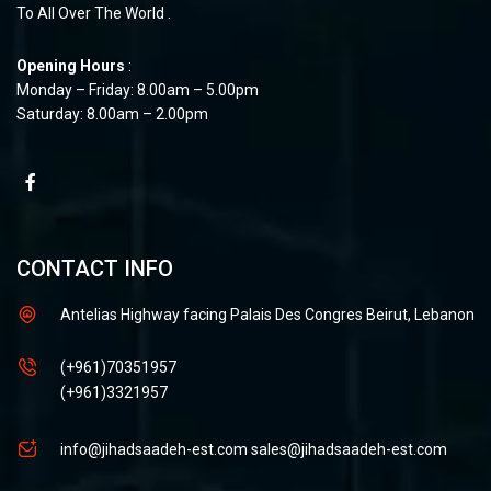
To All Over The World .
Opening Hours
:
Monday – Friday: 8.00am – 5.00pm
Saturday: 8.00am – 2.00pm
CONTACT INFO
Antelias Highway facing Palais Des Congres Beirut, Lebanon
(+961)70351957
(+961)3321957
info@jihadsaadeh-est.com
sales@jihadsaadeh-est.com