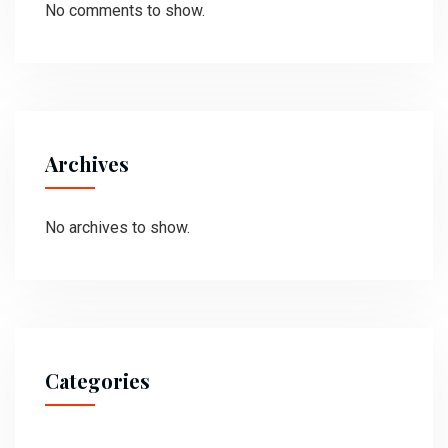
No comments to show.
Archives
No archives to show.
Categories