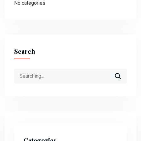
No categories
Search
Search
for:
Categories