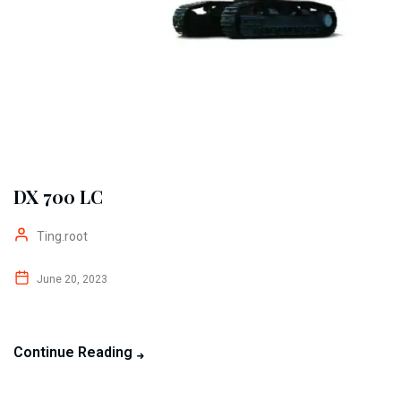
DX 700 LC
Ting.root
June 20, 2023
Continue Reading