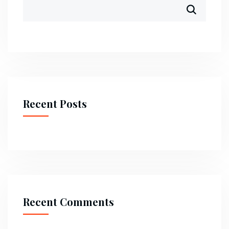
Recent Posts
Recent Comments