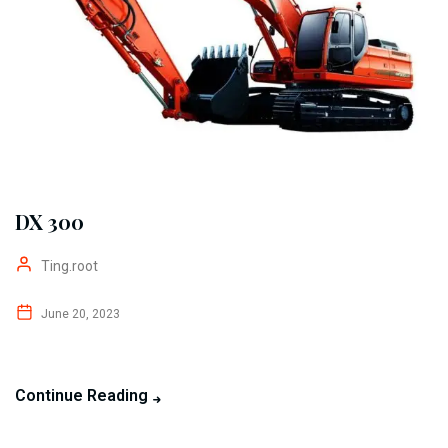
DX 300
Ting.root
June 20, 2023
Continue Reading