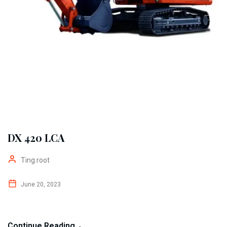
DX 420 LCA
Ting.root
June 20, 2023
Continue Reading