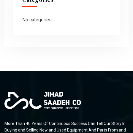
No categories
More Than 40 Years Of Continuous Success Can Tell Our Story In
Buying and Selling New and Used Equipment And Parts From and