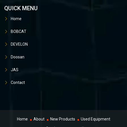
QUICK MENU
Home
BOBCAT
DEVELON
Doosan
JAS
Contact
Home
About
New Products
Used Equipment