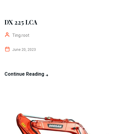
DX 225 LCA
Ting.root
June 20, 2023
Continue Reading