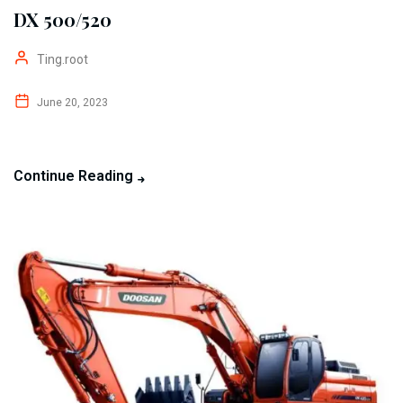
DX 500/520
Ting.root
June 20, 2023
Continue Reading