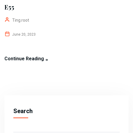
E55
Ting.root
June 20, 2023
Continue Reading
Search