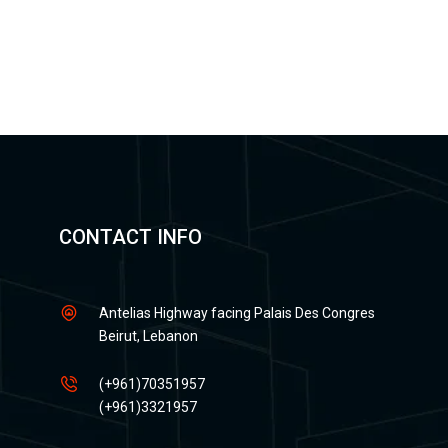
CONTACT INFO
Antelias Highway facing Palais Des Congres
Beirut, Lebanon
(+961)70351957
(+961)3321957