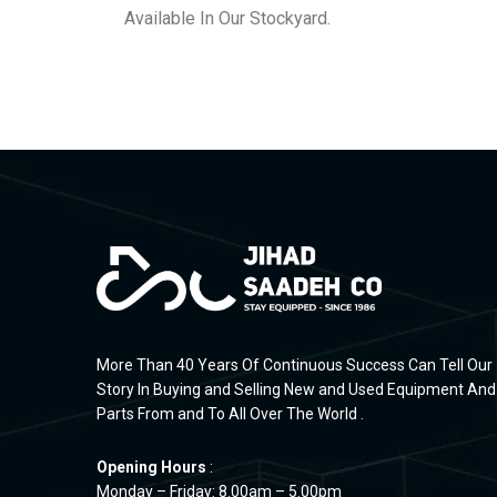
Available In Our Stockyard.
More Than 40 Years Of Continuous Success Can Tell Our
Story In Buying and Selling New and Used Equipment And
Parts From and To All Over The World .
Opening Hours
:
Monday – Friday: 8.00am – 5.00pm