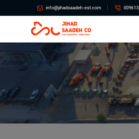
info@jihadsaadeh-est.com
009613