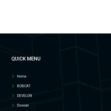
QUICK MENU
Home
BOBCAT
DEVELON
Doosan