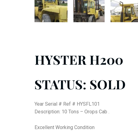
HYSTER H200
STATUS: SOLD
Year Serial # Ref # HYSFL101
Description: 10 Tons – Orops Cab .
Excellent Working Condition