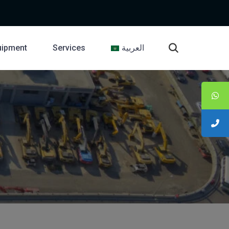
uipment
Services
العربية