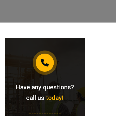
Have any questions?
call us
today!