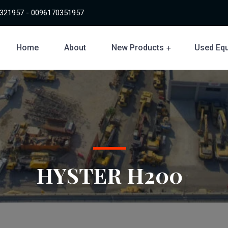
321957 - 0096170351957
Home
About
New Products
Used Eq
HYSTER H200