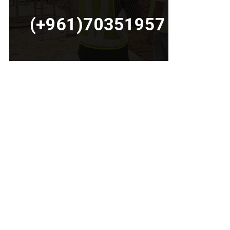
(+961)70351957