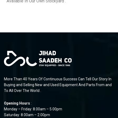
Available In Our Own Stockyard .
More Than 40 Years Of Continuous Success Can Tell Our Story In
Buying and Selling New and Used Equipment And Parts From and
To All Over The World .
Opening Hours
:
Monday – Friday: 8.00am – 5.00pm
Saturday: 8.00am – 2.00pm