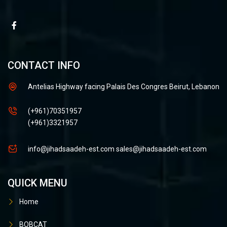
CONTACT INFO
Antelias Highway facing Palais Des Congres Beirut, Lebanon
(+961)70351957
(+961)3321957
info@jihadsaadeh-est.com
sales@jihadsaadeh-est.com
QUICK MENU
Home
BOBCAT