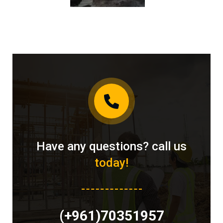
Have any questions? call us
today!
(+961)70351957