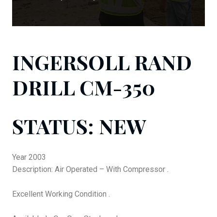
INGERSOLL RAND
DRILL CM-350
STATUS: NEW
Year 2003
Description: Air Operated – With Compressor .
Excellent Working Condition .