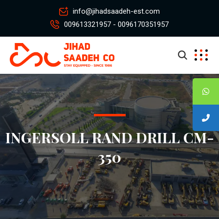
info@jihadsaadeh-est.com
009613321957 - 0096170351957
INGERSOLL RAND DRILL CM-
350