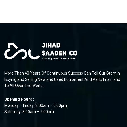
More Than 40 Years Of Continuous Success Can Tell Our Story In
Buying and Selling New and Used Equipment And Parts From and
To All Over The World .
Opening Hours
:
Monday – Friday: 8.00am – 5.00pm
Saturday: 8.00am – 2.00pm