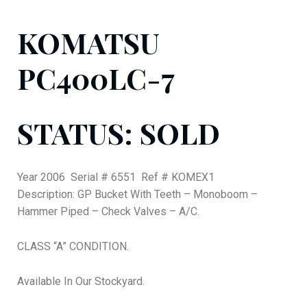
KOMATSU
PC400LC-7
STATUS: SOLD
Year 2006 Serial # 6551 Ref # KOMEX1
Description: GP Bucket With Teeth – Monoboom –
Hammer Piped – Check Valves – A/C.
CLASS “A” CONDITION.
Available In Our Stockyard.