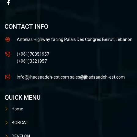
CONTACT INFO
Antelias Highway facing Palais Des Congres Beirut, Lebanon
(+961)70351957
(+961)3321957
info@jihadsaadeh-est.com
sales@jihadsaadeh-est.com
QUICK MENU
Home
BOBCAT
DEVELON