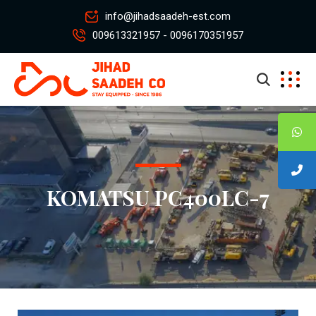
info@jihadsaadeh-est.com
009613321957 - 0096170351957
KOMATSU PC400LC-7