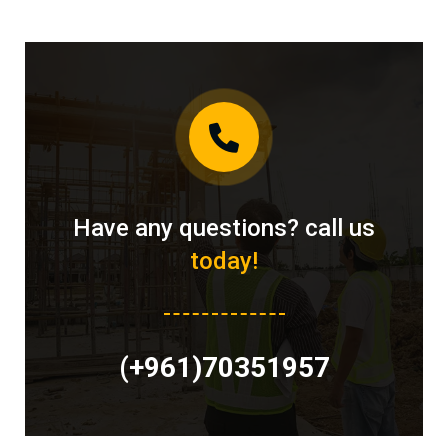
Have any questions? call us
today!
(+961)70351957