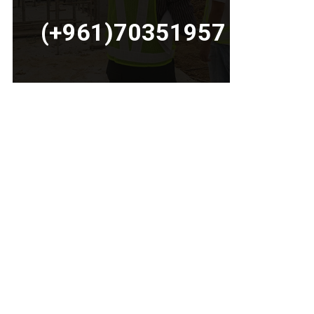
(+961)70351957