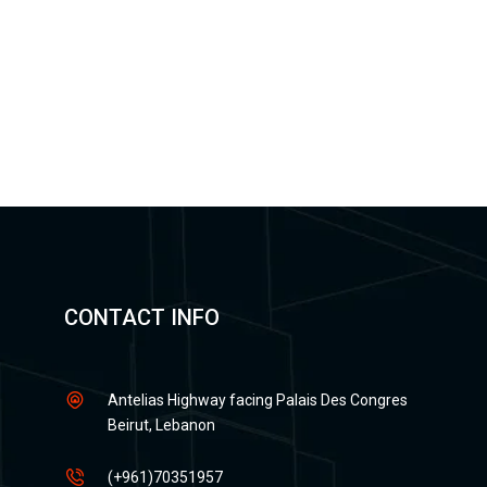
CONTACT INFO
Antelias Highway facing Palais Des Congres
Beirut, Lebanon
(+961)70351957