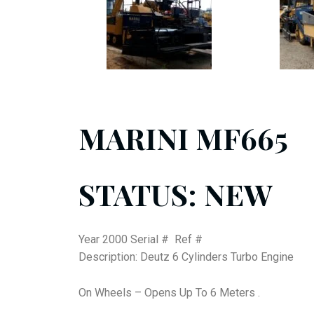
MARINI MF665
STATUS: NEW
Year 2000 Serial # Ref #
Description: Deutz 6 Cylinders Turbo Engine
On Wheels – Opens Up To 6 Meters .