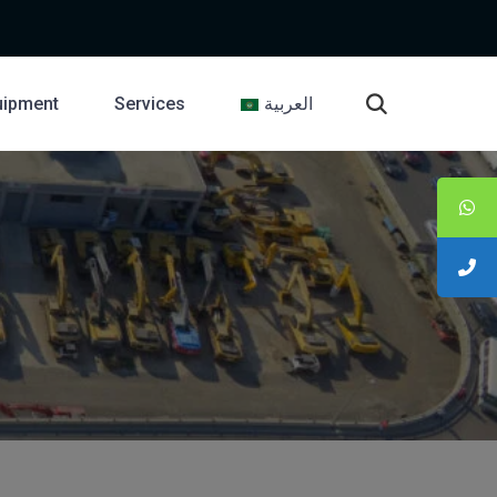
uipment
Services
العربية