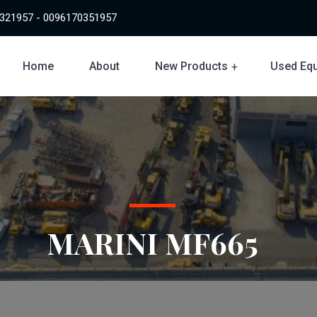
321957 - 0096170351957
Home
About
New Products
Used Eq
MARINI MF665