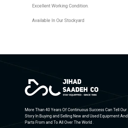
Excellent Working Condition.
Available In Our Stockyard
More Than 40 Years Of Continuous Success Can Tell Our
Story In Buying and Selling New and Used Equipment And
Parts From and To All Over The World .