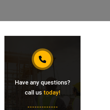
Have any questions?
call us
today!