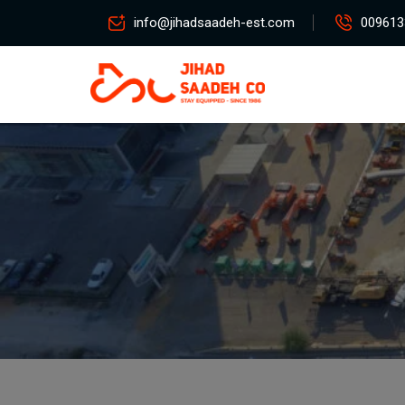
info@jihadsaadeh-est.com
009613