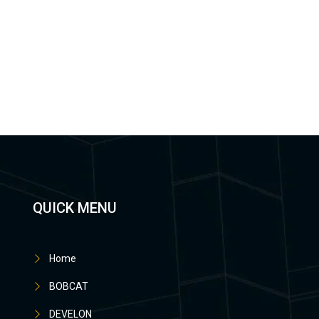
QUICK MENU
Home
BOBCAT
DEVELON