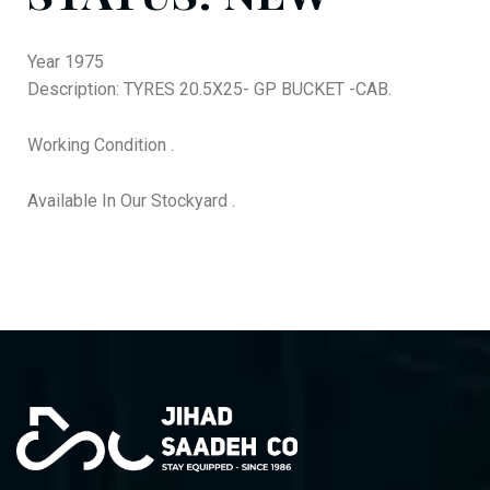
Year 1975
Description: TYRES 20.5X25- GP BUCKET -CAB.
Working Condition .
Available In Our Stockyard .