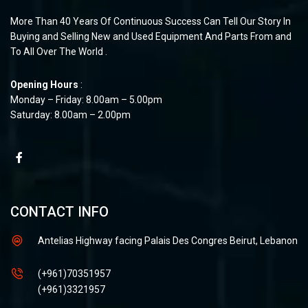
More Than 40 Years Of Continuous Success Can Tell Our Story In
Buying and Selling New and Used Equipment And Parts From and
To All Over The World .
Opening Hours
:
Monday – Friday: 8.00am – 5.00pm
Saturday: 8.00am – 2.00pm
CONTACT INFO
Antelias Highway facing Palais Des Congres Beirut, Lebanon
(+961)70351957
(+961)3321957