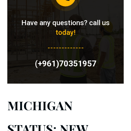
Have any questions? call us
today!
(+961)70351957
MICHIGAN
STATUS: NEW