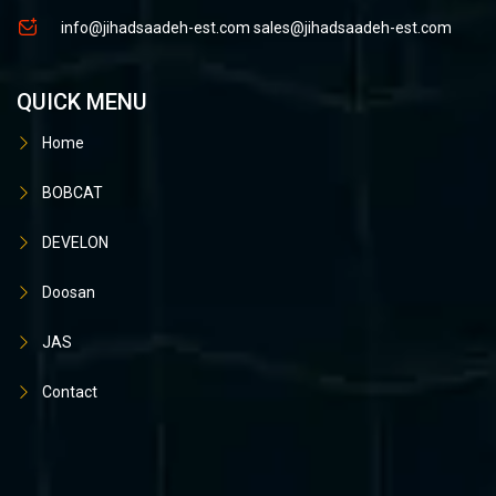
info@jihadsaadeh-est.com
sales@jihadsaadeh-est.com
QUICK MENU
Home
BOBCAT
DEVELON
Doosan
JAS
Contact