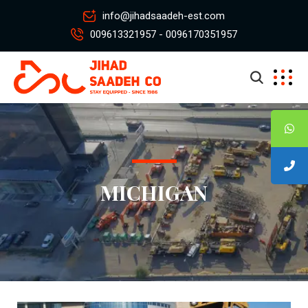
info@jihadsaadeh-est.com
009613321957 - 0096170351957
MICHIGAN