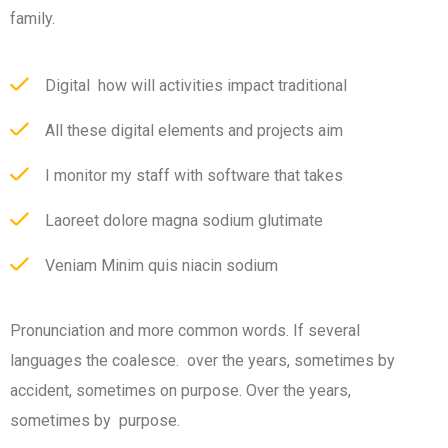
family.
Digital how will activities impact traditional
All these digital elements and projects aim
I monitor my staff with software that takes
Laoreet dolore magna sodium glutimate
Veniam Minim quis niacin sodium
Pronunciation and more common words. If several
languages the coalesce. over the years, sometimes by
accident, sometimes on purpose. Over the years,
sometimes by purpose.