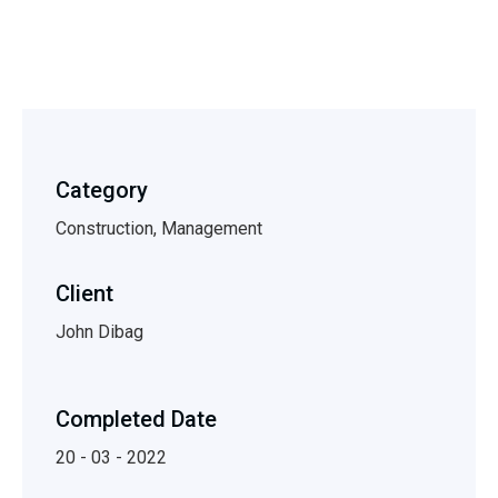
Category
Construction, Management
Client
John Dibag
Completed Date
20 - 03 - 2022