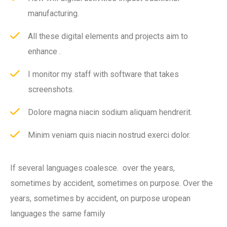
manufacturing.
All these digital elements and projects aim to
enhance .
I monitor my staff with software that takes
screenshots.
Dolore magna niacin sodium aliquam hendrerit.
Minim veniam quis niacin nostrud exerci dolor.
If several languages coalesce. over the years,
sometimes by accident, sometimes on purpose. Over the
years, sometimes by accident, on purpose uropean
languages the same family