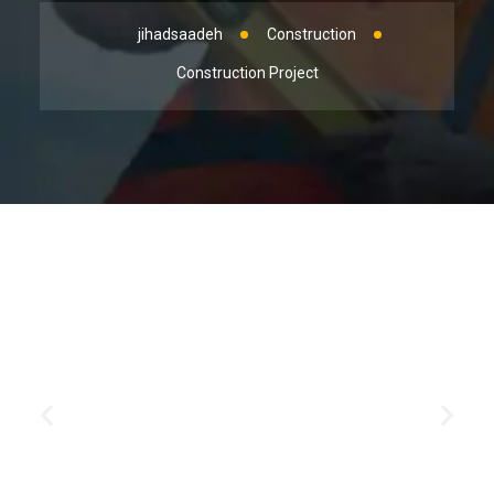
jihadsaadeh
Construction
Construction Project