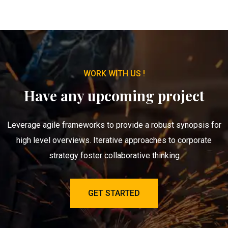
WORK WITH US !
Have any upcoming project
Leverage agile frameworks to provide a robust synopsis for
high level overviews. Iterative approaches to corporate
strategy foster collaborative thinking
GET STARTED