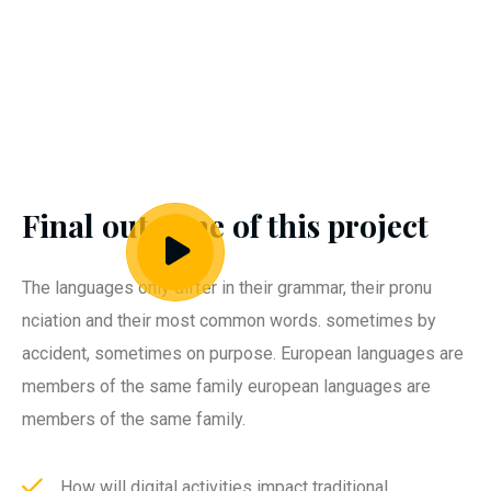
Final outcome of this project
The languages only differ in their grammar, their pronu
nciation and their most common words. sometimes by
accident, sometimes on purpose. European languages are
members of the same family european languages are
members of the same family.
How will digital activities impact traditional