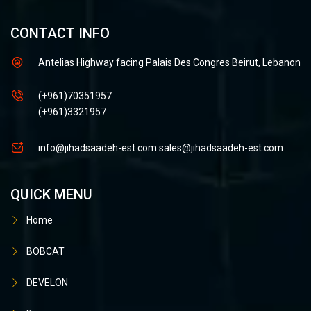
CONTACT INFO
Antelias Highway facing Palais Des Congres Beirut, Lebanon
(+961)70351957
(+961)3321957
info@jihadsaadeh-est.com
sales@jihadsaadeh-est.com
QUICK MENU
Home
BOBCAT
DEVELON