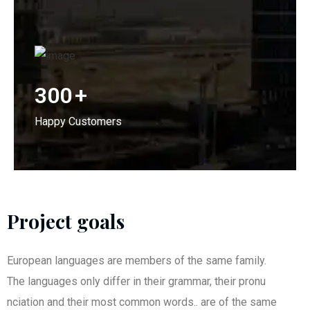
300
+
Happy Customers
Project goals
European languages are members of the same family.
The languages only differ in their grammar, their pronu
nciation and their most common words.. are of the same