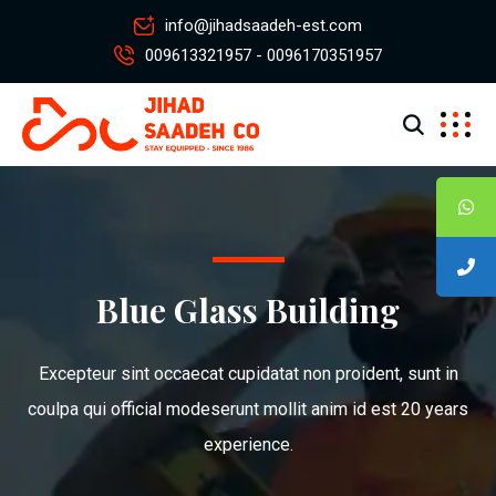
info@jihadsaadeh-est.com
009613321957 - 0096170351957
Blue Glass Building
Excepteur sint occaecat cupidatat non proident, sunt in
coulpa qui official modeserunt mollit anim id est 20 years
experience.