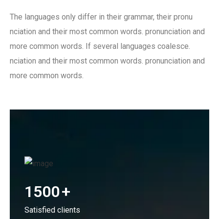
The languages only differ in their grammar, their pronu
nciation and their most common words. pronunciation and
more common words. If several languages coalesce.
nciation and their most common words. pronunciation and
more common words.
1500
+
Satisfied clients