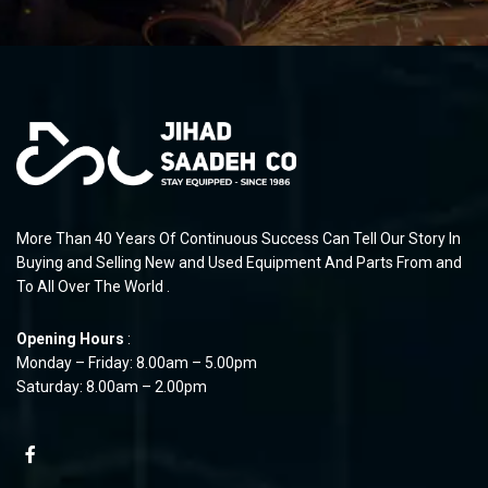
More Than 40 Years Of Continuous Success Can Tell Our Story In
Buying and Selling New and Used Equipment And Parts From and
To All Over The World .
Opening Hours
:
Monday – Friday: 8.00am – 5.00pm
Saturday: 8.00am – 2.00pm