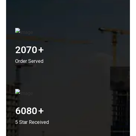
2070
+
Order Served
6080
+
5 Star Received