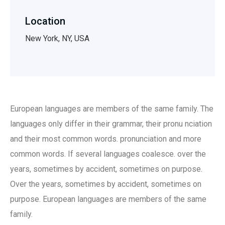
Location
New York, NY, USA
European languages are members of the same family. The
languages only differ in their grammar, their pronu nciation
and their most common words. pronunciation and more
common words. If several languages coalesce. over the
years, sometimes by accident, sometimes on purpose.
Over the years, sometimes by accident, sometimes on
purpose. European languages are members of the same
family.