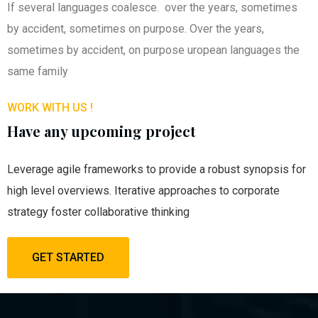
If several languages coalesce. over the years, sometimes
by accident, sometimes on purpose. Over the years,
sometimes by accident, on purpose uropean languages the
same family
WORK WITH US !
Have any upcoming project
Leverage agile frameworks to provide a robust synopsis for
high level overviews. Iterative approaches to corporate
strategy foster collaborative thinking
GET STARTED