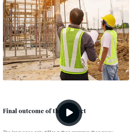
Final outcome of this project