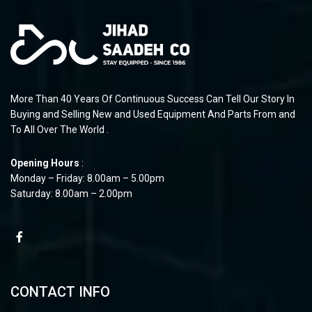
More Than 40 Years Of Continuous Success Can Tell Our Story In
Buying and Selling New and Used Equipment And Parts From and
To All Over The World .
Opening Hours
:
Monday – Friday: 8.00am – 5.00pm
Saturday: 8.00am – 2.00pm
CONTACT INFO