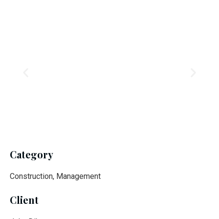
Category
Construction, Management
Client