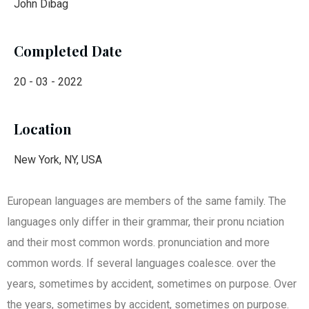
John Dibag
Completed Date
20 - 03 - 2022
Location
New York, NY, USA
European languages are members of the same family. The
languages only differ in their grammar, their pronu nciation
and their most common words. pronunciation and more
common words. If several languages coalesce. over the
years, sometimes by accident, sometimes on purpose. Over
the years, sometimes by accident, sometimes on purpose.