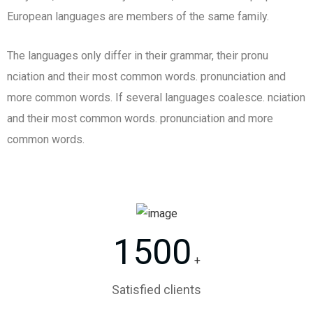
European languages are members of the same family.
The languages only differ in their grammar, their pronu
nciation and their most common words. pronunciation and
more common words. If several languages coalesce. nciation
and their most common words. pronunciation and more
common words.
1500
+
Satisfied clients