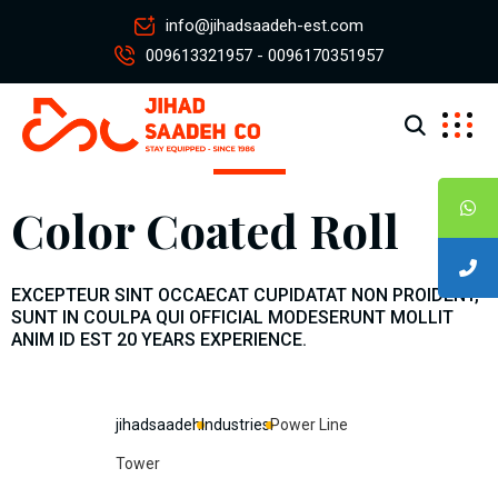
info@jihadsaadeh-est.com
009613321957 - 0096170351957
Color Coated Roll
EXCEPTEUR SINT OCCAECAT CUPIDATAT NON PROIDENT,
SUNT IN COULPA QUI OFFICIAL MODESERUNT MOLLIT
ANIM ID EST 20 YEARS EXPERIENCE.
jihadsaadeh
Industries
Power Line
Tower