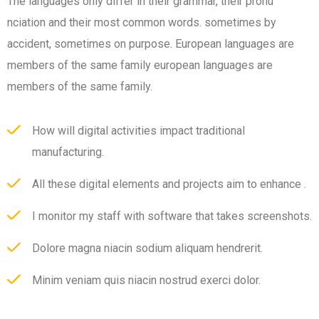
The languages only differ in their grammar, their pronu
nciation and their most common words. sometimes by
accident, sometimes on purpose. European languages are
members of the same family european languages are
members of the same family.
How will digital activities impact traditional
manufacturing.
All these digital elements and projects aim to enhance .
I monitor my staff with software that takes screenshots.
Dolore magna niacin sodium aliquam hendrerit.
Minim veniam quis niacin nostrud exerci dolor.