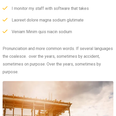
I monitor my staff with software that takes
Laoreet dolore magna sodium glutimate
Veniam Minim quis niacin sodium
Pronunciation and more common words. If several languages
the coalesce. over the years, sometimes by accident,
sometimes on purpose. Over the years, sometimes by
purpose.