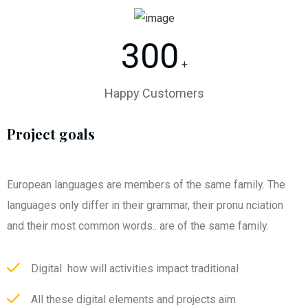
300
+
Happy Customers
Project goals
European languages are members of the same family. The
languages only differ in their grammar, their pronu nciation
and their most common words.. are of the same family.
Digital how will activities impact traditional
All these digital elements and projects aim