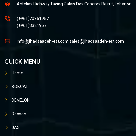
Antelias Highway facing Palais Des Congres Beirut, Lebanon
(+961)70351957
(+961)3321957
info@jihadsaadeh-est.com
sales@jihadsaadeh-est.com
QUICK MENU
Home
BOBCAT
DEVELON
Doosan
JAS