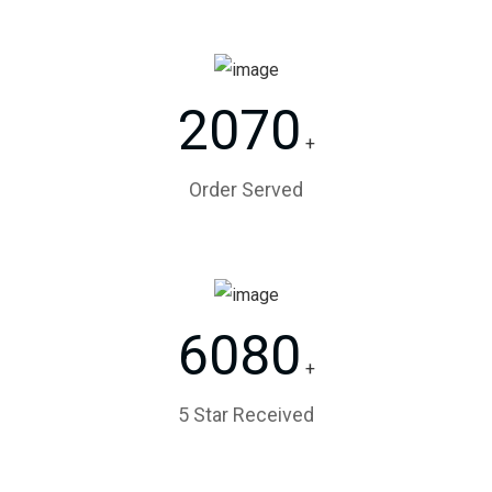
2070
+
Order Served
6080
+
5 Star Received