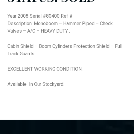
Year 2008 Serial #80400 Ref #
Description: Monoboom – Hammer Piped – Check
Valves – A/C – HEAVY DUTY .
Cabin Shield – Boom Cylinders Protection Shield – Full
Track Guards .
EXCELLENT WORKING CONDITION.
Available In Our Stockyard.