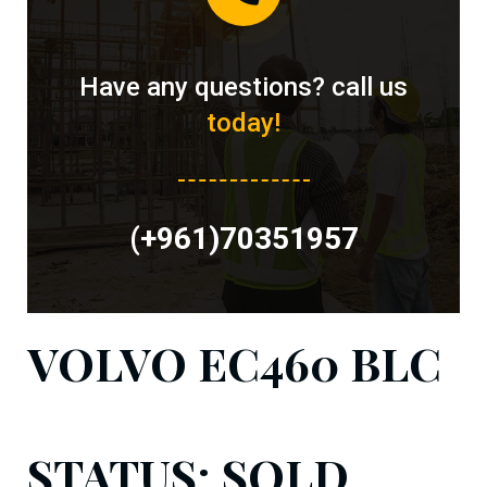
Have any questions? call us
today!
(+961)70351957
VOLVO EC460 BLC
STATUS: SOLD