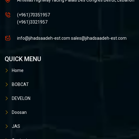
(+961)70351957
(+961)3321957
info@jihadsaadeh-est.com
sales@jihadsaadeh-est.com
QUICK MENU
Home
BOBCAT
DEVELON
Doosan
JAS