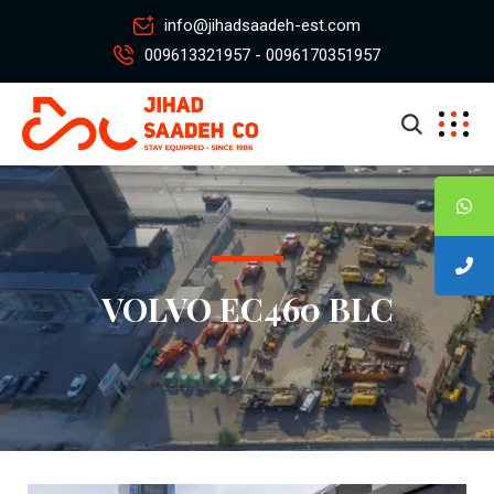
info@jihadsaadeh-est.com
009613321957 - 0096170351957
VOLVO EC460 BLC