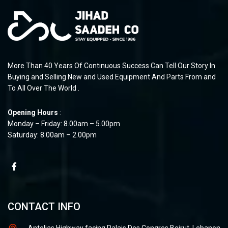
More Than 40 Years Of Continuous Success Can Tell Our Story In
Buying and Selling New and Used Equipment And Parts From and
To All Over The World .
Opening Hours
:
Monday – Friday: 8.00am – 5.00pm
Saturday: 8.00am – 2.00pm
CONTACT INFO
Antelias Highway facing Palais Des Congres Beirut, Lebanon