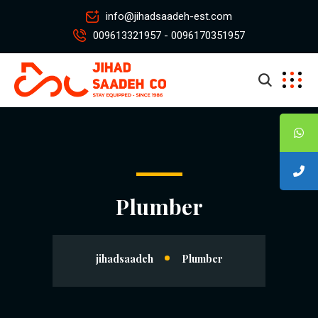
info@jihadsaadeh-est.com
009613321957 - 0096170351957
Plumber
jihadsaadeh
Plumber