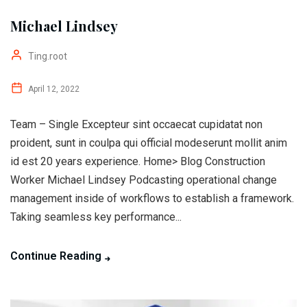
Michael Lindsey
Ting.root
April 12, 2022
Team – Single Excepteur sint occaecat cupidatat non
proident, sunt in coulpa qui official modeserunt mollit anim
id est 20 years experience. Home> Blog Construction
Worker Michael Lindsey Podcasting operational change
management inside of workflows to establish a framework.
Taking seamless key performance...
Continue Reading