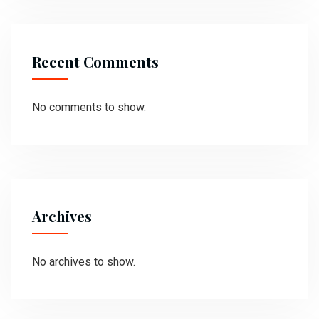
Recent Comments
No comments to show.
Archives
No archives to show.