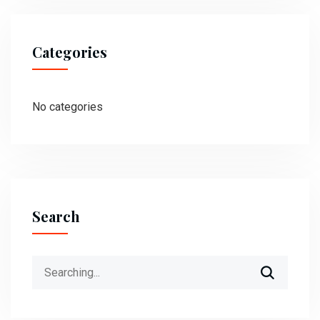
Categories
No categories
Search
Search
for: