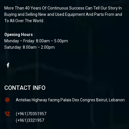
More Than 40 Years Of Continuous Success Can Tell Our Story In
Buying and Selling New and Used Equipment And Parts From and
To All Over The World .
Opening Hours
:
Monday – Friday: 8.00am – 5.00pm
Saturday: 8.00am – 2.00pm
CONTACT INFO
Antelias Highway facing Palais Des Congres Beirut, Lebanon
(+961)70351957
(+961)3321957