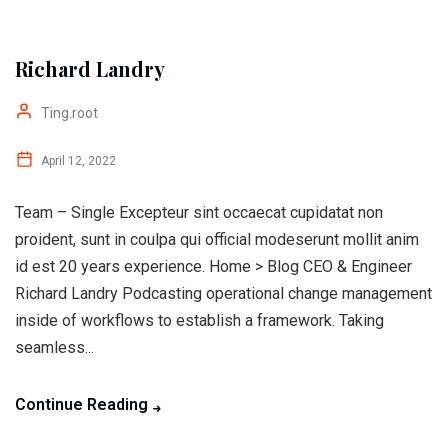
Richard Landry
Ting.root
April 12, 2022
Team – Single Excepteur sint occaecat cupidatat non
proident, sunt in coulpa qui official modeserunt mollit anim
id est 20 years experience. Home > Blog CEO & Engineer
Richard Landry Podcasting operational change management
inside of workflows to establish a framework. Taking
seamless...
Continue Reading