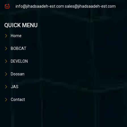
info@jihadsaadeh-est.com
sales@jihadsaadeh-est.com
QUICK MENU
Home
BOBCAT
DEVELON
Doosan
JAS
Contact