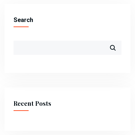
Search
Recent Posts