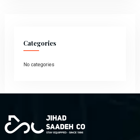
Categories
No categories