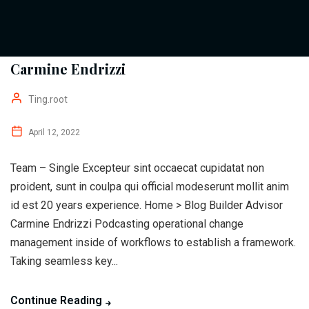
Carmine Endrizzi
Ting.root
April 12, 2022
Team – Single Excepteur sint occaecat cupidatat non
proident, sunt in coulpa qui official modeserunt mollit anim
id est 20 years experience. Home > Blog Builder Advisor
Carmine Endrizzi Podcasting operational change
management inside of workflows to establish a framework.
Taking seamless key...
Continue Reading