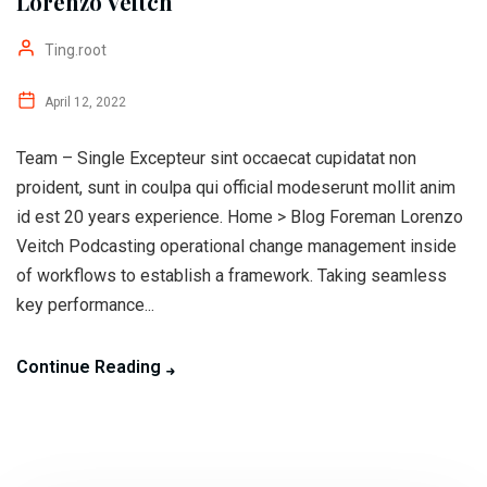
Lorenzo Veitch
Ting.root
April 12, 2022
Team – Single Excepteur sint occaecat cupidatat non
proident, sunt in coulpa qui official modeserunt mollit anim
id est 20 years experience. Home > Blog Foreman Lorenzo
Veitch Podcasting operational change management inside
of workflows to establish a framework. Taking seamless
key performance...
Continue Reading