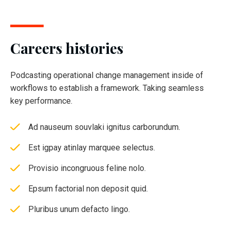
Careers histories
Podcasting operational change management inside of
workflows to establish a framework. Taking seamless
key performance.
Ad nauseum souvlaki ignitus carborundum.
Est igpay atinlay marquee selectus.
Provisio incongruous feline nolo.
Epsum factorial non deposit quid.
Pluribus unum defacto lingo.