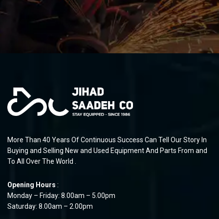
More Than 40 Years Of Continuous Success Can Tell Our Story In
Buying and Selling New and Used Equipment And Parts From and
To All Over The World .
Opening Hours
:
Monday – Friday: 8.00am – 5.00pm
Saturday: 8.00am – 2.00pm