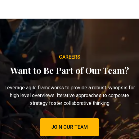
CAREERS
Want to Be Part of Our Team?
Leverage agile frameworks to provide a robust synopsis for
high level overviews. Iterative approaches to corporate
strategy foster collaborative thinking
JOIN OUR TEAM