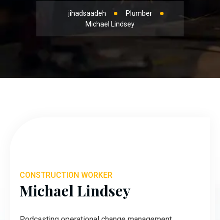
jihadsaadeh
Plumber
Michael Lindsey
CONSTRUCTION WORKER
Michael Lindsey
Podcasting operational change management