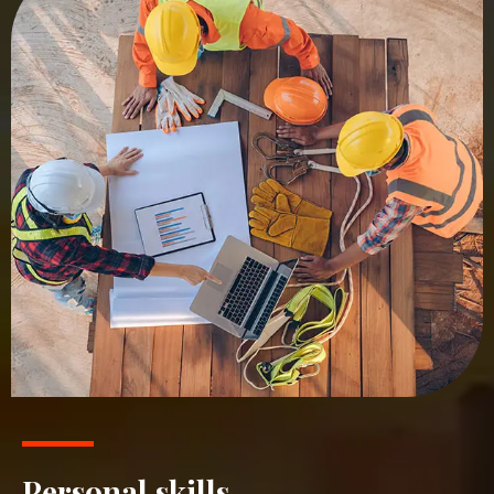
Personal skills