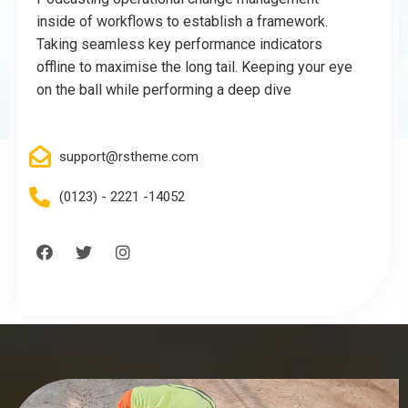
inside of workflows to establish a framework.
Taking seamless key performance indicators
offline to maximise the long tail. Keeping your eye
on the ball while performing a deep dive
support@rstheme.com
(0123) - 2221 -14052