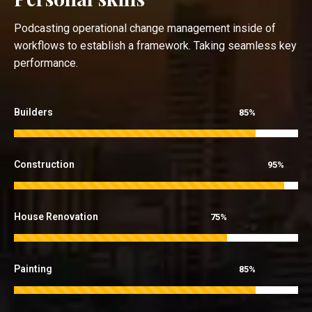
Podcasting operational change management inside of
workflows to establish a framework. Taking seamless key
performance.
Builders
85%
Construction
95%
House Renovation
75%
Painting
85%