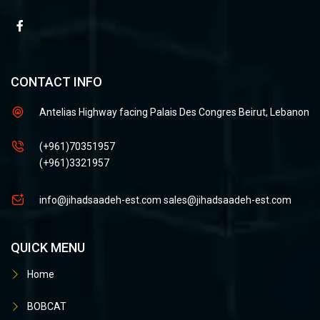
CONTACT INFO
Antelias Highway facing Palais Des Congres Beirut, Lebanon
(+961)70351957
(+961)3321957
info@jihadsaadeh-est.com
sales@jihadsaadeh-est.com
QUICK MENU
Home
BOBCAT