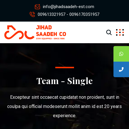
info@jihadsaadeh-est.com
009613321957 - 0096170351957
Team - Single
Excepteur sint occaecat cupidatat non proident, sunt in
coulpa qui official modeserunt mollit anim id est 20 years
experience.